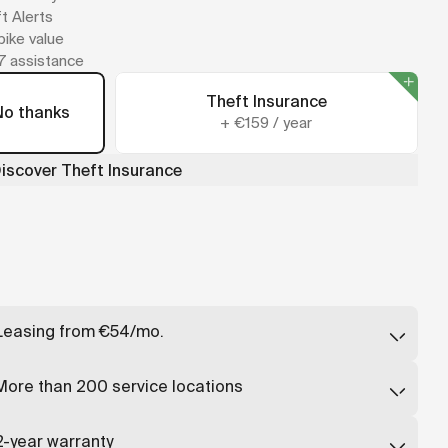
t Alerts
 bike value
7 assistance
Theft Insurance
No thanks
+
€159
/
year
iscover Theft Insurance
Leasing from €54/mo.
Lease a Cowboy from just €54/month, deducted directly
from your salary - up to 40% cheaper than buying.
More than 200 service locations
Find a partner
↗
Repairs available in over 200 stores or a mobile technician
will come to you.
2-year warranty