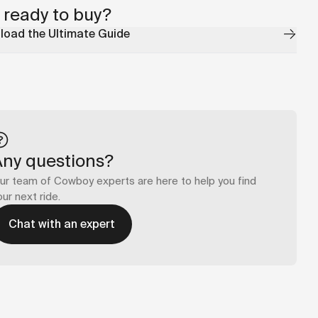
 ready to buy?
oad the Ultimate Guide
Any questions?
ur team of Cowboy experts are here to help you find
our next ride.
Chat with an expert