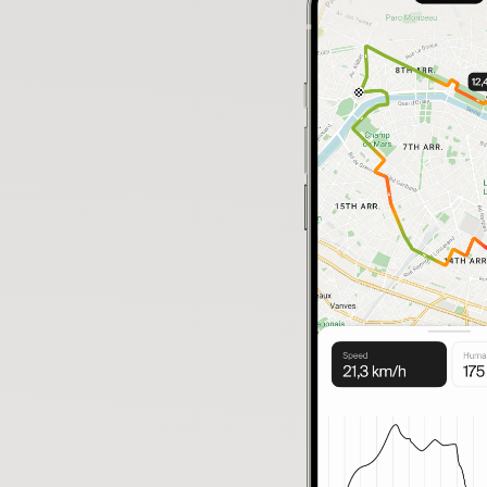
Your bike has moved
🚨
Not you? Start tracking 