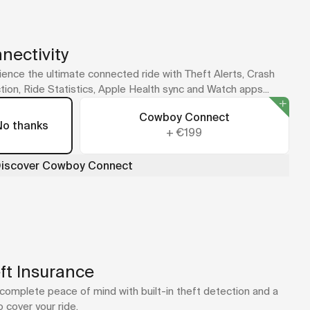
No case for your model? The universal adapter sticks
straight to your phone or case.
A Quad Lock mount is included with your bike as part of the
new cockpit design.
nectivity
ence the ultimate connected ride with Theft Alerts, Crash
ion, Ride Statistics, Apple Health sync and Watch apps...
Cowboy Connect
No thanks
+
€199
iscover Cowboy Connect
ft Insurance
complete peace of mind with built-in theft detection and a
o cover your ride.