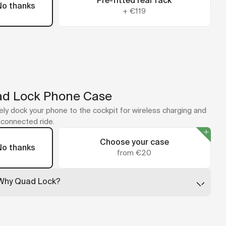
Pre-fitted rear rack
No thanks
+
€119
d Lock Phone Case
ly dock your phone to the cockpit for wireless charging and
y connected ride.
Choose your case
No thanks
from €20
Why Quad Lock?
Quad Lock leads the way in secure phone mounting, with
cases that are slim, tough, and built to absorb impact. Just
twist your phone into place and ride.