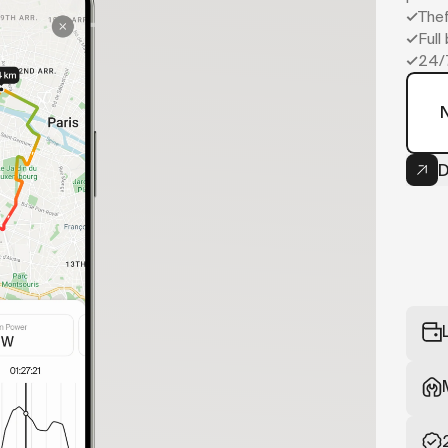
Thef
Full
24/
D
Now
your bike