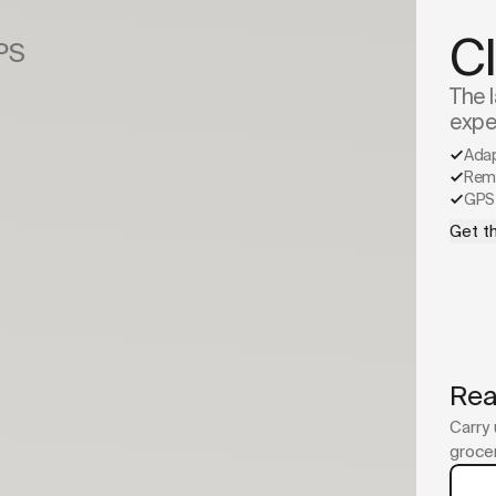
C
GPS
The l
expe
Ada
Remo
GPS 
Get th
Rea
Carry 
grocer