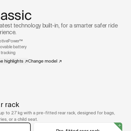
lassic
atest technology built-in, for a smarter safer ride
rience.
ptivePower™
vable battery
tracking
e highlights
↗
Change model
↗
r rack
up to 27 kg with a pre-fitted rear rack, designed for bags,
ies, or a child seat.