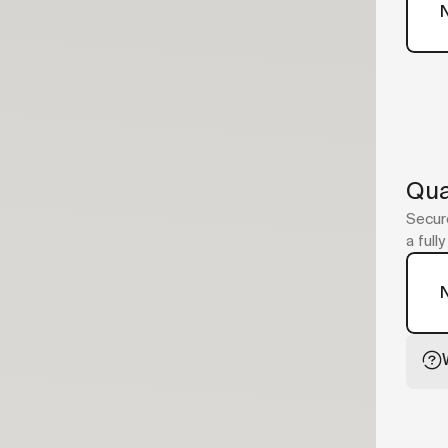
Qua
Secure
a full