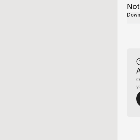
Not
Downl
O
y