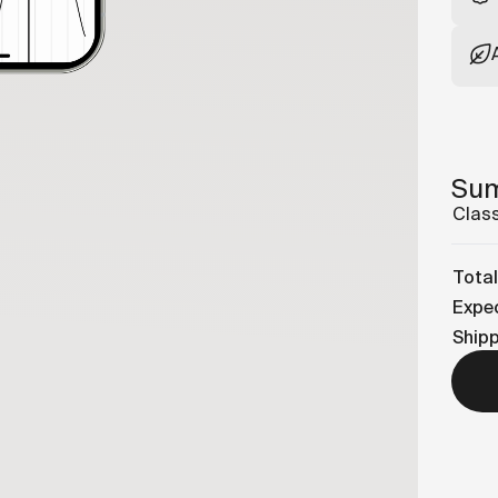
Su
Class
Total
Expec
Ship