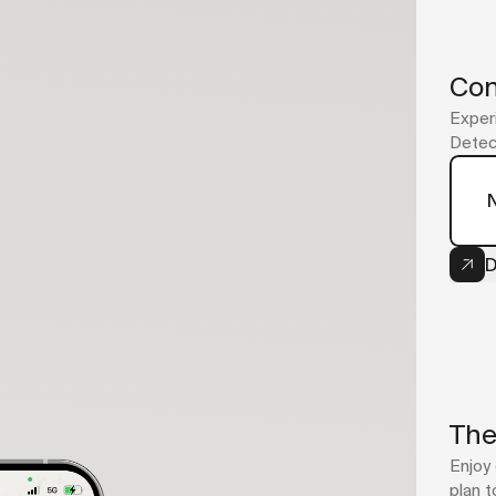
Con
Experi
Detect
D
The
Enjoy 
plan t