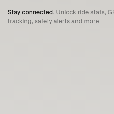
Stay connected
. Unlock ride stats, 
tracking, safety alerts and more