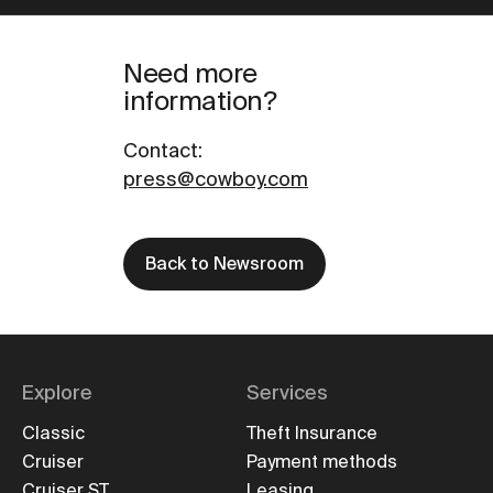
Need more
information?
Contact
:
press@cowboy.com
Back to Newsroom
Explore
Services
Classic
Theft Insurance
Cruiser
Payment methods
Cruiser ST
Leasing