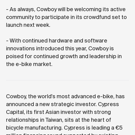
- As always, Cowboy will be welcoming its active
community to participate in its crowdfund set to
launch next week.
- With continued hardware and software
innovations introduced this year, Cowboy is
poised for continued growth and leadership in
the e-bike market.
Cowboy, the world's most advanced e-bike, has
announced a new strategic investor. Cypress
Capital, its first Asian investor with strong
relationships in Taiwan, sits at the heart of
bicycle manufacturing. Cypress is leading a €5