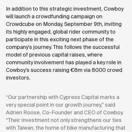
In addition to this strategic investment, Cowboy
will launch a crowdfunding campaign on
Crowdcube on Monday, September 9th, inviting
its highly engaged, global rider community to
participate in this exciting next phase of the
company's journey. This follows the successful
model of previous capital raises, where
community involvement has played a key role in
Cowboy's success raising €8m via 8000 crowd
investors.
“Our partnership with Cypress Capital marks a
very special point in our growth journey,” said
Adrien Roose, Co-Founder and CEO of Cowboy.
“Their investment not only strengthens our ties
with Taiwan, the home of bike manufacturing that