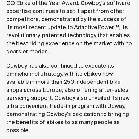
GQ Ebike of the Year Award. Cowboy's software
expertise continues to set it apart from other
competitors, demonstrated by the success of
its most recent update to AdaptivePower™, its
revolutionary, patented technology that enables
the best riding experience on the market with no
gears or modes.
Cowboy has also continued to execute its
omnichannel strategy, with its ebikes now
available in more than 250 independent bike
shops across Europe, also offering after-sales
servicing support. Cowboy also unveiled its new
ultra convenient trade-in program with Upway,
demonstrating Cowboy's dedication to bringing
the benefits of ebikes to as many people as
possible.