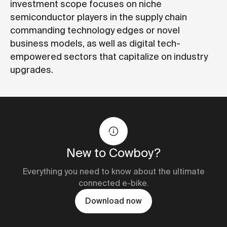
investment scope focuses on niche
semiconductor players in the supply chain
commanding technology edges or novel
business models, as well as digital tech-
empowered sectors that capitalize on industry
upgrades.
New to Cowboy?
Everything you need to know about the ultimate
connected e-bike.
Download now