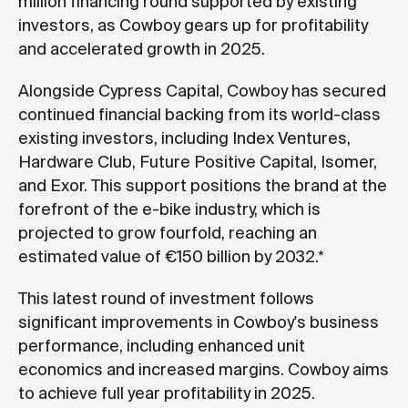
million financing round supported by existing
investors, as Cowboy gears up for profitability
and accelerated growth in 2025.
Alongside Cypress Capital, Cowboy has secured
continued financial backing from its world-class
existing investors, including Index Ventures,
Hardware Club, Future Positive Capital, Isomer,
and Exor. This support positions the brand at the
forefront of the e-bike industry, which is
projected to grow fourfold, reaching an
estimated value of €150 billion by 2032.*
This latest round of investment follows
significant improvements in Cowboy's business
performance, including enhanced unit
economics and increased margins. Cowboy aims
to achieve full year profitability in 2025.