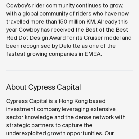
Cowboy's rider community continues to grow,
with a global community of riders who have now
travelled more than 150 million KM. Already this
year Cowboy has received the Best of the Best
Red Dot Design Award for its Cruiser model and
been recognised by Deloitte as one of the
fastest growing companies in EMEA.
About Cypress Capital
Cypress Capital is a Hong Kong based
investment company leveraging extensive
sector knowledge and the dense network with
strategic partners to capture the
underexploited growth opportunities. Our