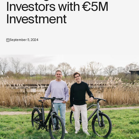
Investors with €5M
Investment
September 5, 2024