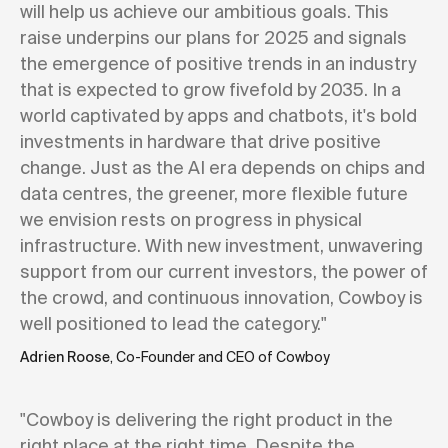
will help us achieve our ambitious goals. This
raise underpins our plans for 2025 and signals
the emergence of positive trends in an industry
that is expected to grow fivefold by 2035. In a
world captivated by apps and chatbots, it's bold
investments in hardware that drive positive
change. Just as the AI era depends on chips and
data centres, the greener, more flexible future
we envision rests on progress in physical
infrastructure. With new investment, unwavering
support from our current investors, the power of
the crowd, and continuous innovation, Cowboy is
well positioned to lead the category."
Adrien Roose
, Co-Founder and CEO of Cowboy
"Cowboy is delivering the right product in the
right place at the right time. Despite the