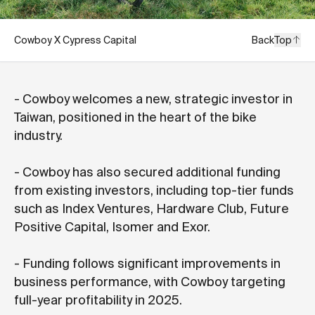
Cowboy X Cypress Capital
Back
Top
- Cowboy welcomes a new, strategic investor in
Taiwan, positioned in the heart of the bike
industry.
- Cowboy has also secured additional funding
from existing investors, including top-tier funds
such as Index Ventures, Hardware Club, Future
Positive Capital, Isomer and Exor.
- Funding follows significant improvements in
business performance, with Cowboy targeting
full-year profitability in 2025.