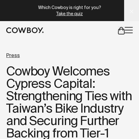
A Markdown version of this page is available at
https://it
Which Cowboy is right for you?
Take the quiz
but
a test ride is nearby
Press
Cowboy Welcomes
but
a test ride is nearby
Cypress Capital:
Strengthening Ties with
Taiwan’s Bike Industry
and Securing Further
Backing from Tier-1