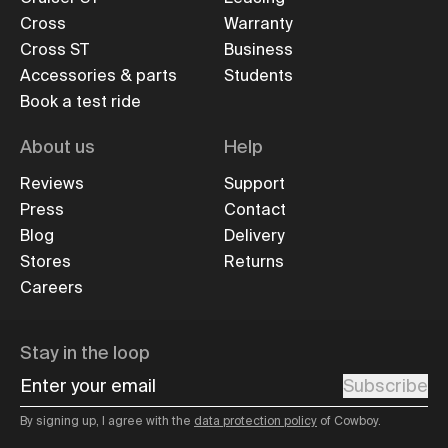
Cross
Warranty
Cross ST
Business
Accessories & parts
Students
Book a test ride
About us
Help
Reviews
Support
Press
Contact
Blog
Delivery
Stores
Returns
Careers
Stay in the loop
Enter your email
Subscribe
By signing up, I agree with the
data protection policy
of Cowboy.