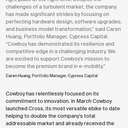
challenges of a turbulent market, the company
has made significant strides by focusing on
perfecting hardware design, software upgrades,
and business model transformation,” said Caren
Huang, Portfolio Manager, Cypress Capital.
“Cowboy has demonstrated its resilience and
competitive edge in a challenging industry. We
are excited to support Cowboy's mission to
become the premium brand in e-mobility."
Caren Huang
, Portfolio Manager, Cypress Capital
Cowboy has relentlessly focused on its
commitment to innovation. In March Cowboy
launched Cross, its most versatile ebike to date
helping to double the company's total
addressable market and already received the