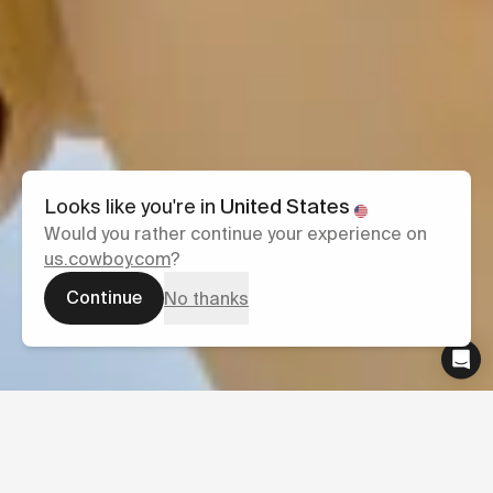
Looks like you're in
United States
Would you rather continue your experience on
us.cowboy.com
?
Continue
No thanks