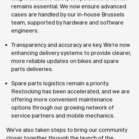
remains essential. We now ensure advanced
cases are handled by our in-house Brussels
team, supported by hardware and software
engineers.
Transparency and accuracy are key. We're now
enhancing delivery systems to provide clearer,
more reliable updates on bikes and spare
parts deliveries.
Spare parts logistics remain a priority.
Restocking has been accelerated, and we are
offering more convenient maintenance
options through our growing network of
service partners and mobile mechanics.
We've also taken steps to bring our community
closer together through the launch of the