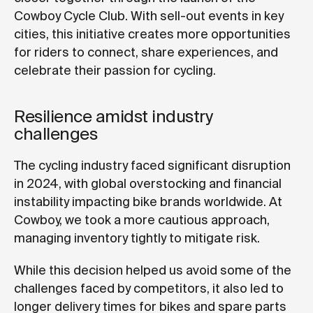
Cowboy Cycle Club. With sell-out events in key
cities, this initiative creates more opportunities
for riders to connect, share experiences, and
celebrate their passion for cycling.
Resilience amidst industry
challenges
The cycling industry faced significant disruption
in 2024, with global overstocking and financial
instability impacting bike brands worldwide. At
Cowboy, we took a more cautious approach,
managing inventory tightly to mitigate risk.
While this decision helped us avoid some of the
challenges faced by competitors, it also led to
longer delivery times for bikes and spare parts