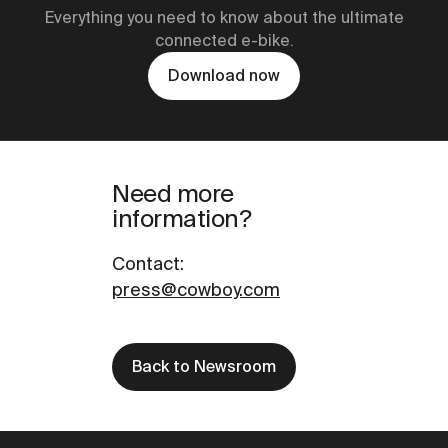
Everything you need to know about the ultimate
connected e-bike.
Download now
Need more
information?
Contact
:
press@cowboy.com
Back to Newsroom