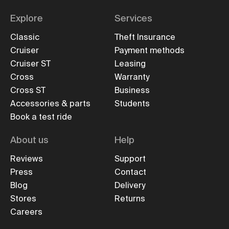
Explore
Services
Classic
Theft Insurance
Cruiser
Payment methods
Cruiser ST
Leasing
Cross
Warranty
Cross ST
Business
Accessories & parts
Students
Book a test ride
About us
Help
Reviews
Support
Press
Contact
Blog
Delivery
Stores
Returns
Careers