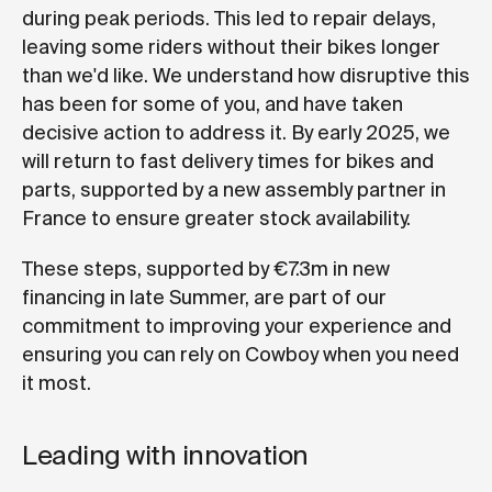
during peak periods. This led to repair delays,
leaving some riders without their bikes longer
than we'd like. We understand how disruptive this
has been for some of you, and have taken
decisive action to address it. By early 2025, we
will return to fast delivery times for bikes and
parts, supported by a new assembly partner in
France to ensure greater stock availability.
These steps, supported by €7.3m in new
financing in late Summer, are part of our
commitment to improving your experience and
ensuring you can rely on Cowboy when you need
it most.
Leading with innovation