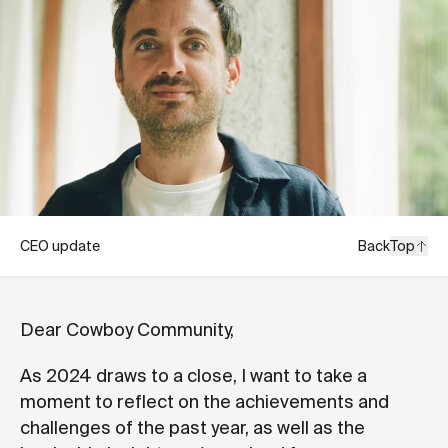
CEO update
Back
Top
Dear Cowboy Community,
As 2024 draws to a close, I want to take a
moment to reflect on the achievements and
challenges of the past year, as well as the