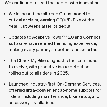
We continued to lead the sector with innovation:
We launched the all-road Cross model to
critical acclaim, earning GQ's ‘E-Bike of the
Year' just weeks after its debut.
Updates to AdaptivePower™ 2.0 and Connect
software have refined the riding experience,
making every journey smoother and smarter.
The Check My Bike diagnostic tool continues
to evolve, with proactive issue detection
rolling out to all riders in 2025.
Launched industry-first On-Demand Services,
offering ultra-convenient at-home support for
riders, including maintenance, bike setup, and
accessory installations.