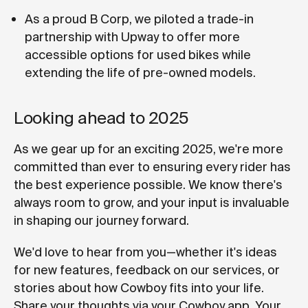
As a proud B Corp, we piloted a trade-in
partnership with Upway to offer more
accessible options for used bikes while
extending the life of pre-owned models.
Looking ahead to 2025
As we gear up for an exciting 2025, we're more
committed than ever to ensuring every rider has
the best experience possible. We know there's
always room to grow, and your input is invaluable
in shaping our journey forward.
We'd love to hear from you—whether it's ideas
for new features, feedback on our services, or
stories about how Cowboy fits into your life.
Share your thoughts via your Cowboy app. Your