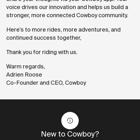
voice drives our innovation and helps us build a
stronger, more connected Cowboy community.
Here's to more rides, more adventures, and
continued success together,
Thank you for riding with us.
Warm regards,
Adrien Roose
Co-Founder and CEO, Cowboy
New to Cowboy?