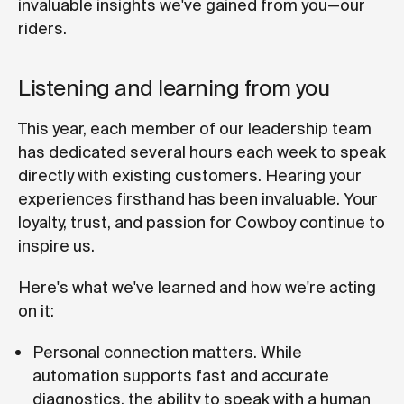
invaluable insights we've gained from you—our
riders.
Listening and learning from you
This year, each member of our leadership team
has dedicated several hours each week to speak
directly with existing customers. Hearing your
experiences firsthand has been invaluable. Your
loyalty, trust, and passion for Cowboy continue to
inspire us.
Here's what we've learned and how we're acting
on it:
Personal connection matters. While
automation supports fast and accurate
diagnostics, the ability to speak with a human