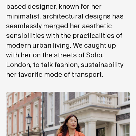
based designer, known for her
minimalist, architectural designs has
seamlessly merged her aesthetic
sensibilities with the practicalities of
modern urban living. We caught up
with her on the streets of Soho,
London, to talk fashion, sustainability
her favorite mode of transport.