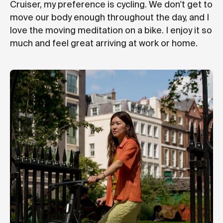
Cruiser, my preference is cycling. We don't get to
move our body enough throughout the day, and I
love the moving meditation on a bike. I enjoy it so
much and feel great arriving at work or home.