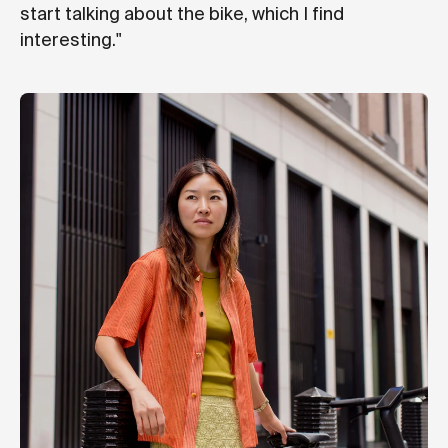
start talking about the bike, which I find
interesting."