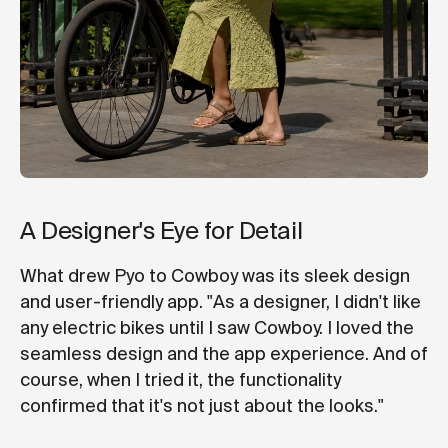
A Designer's Eye for Detail
What drew Pyo to Cowboy was its sleek design
and user-friendly app. "As a designer, I didn't like
any electric bikes until I saw Cowboy. I loved the
seamless design and the app experience. And of
course, when I tried it, the functionality
confirmed that it's not just about the looks."