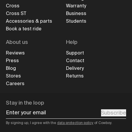
Cross
Warranty
Cross ST
Business
Accessories & parts
Students
Book a test ride
About us
Help
Reviews
Support
Press
Contact
Blog
Delivery
Stores
Returns
Careers
Stay in the loop
Enter your email
Subscribe
By signing up, I agree with the
data protection policy
of Cowboy.