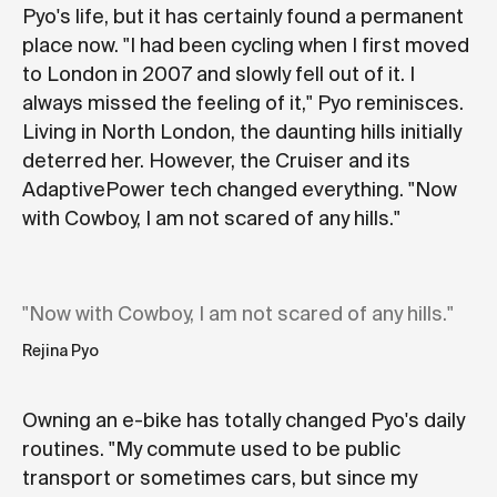
Pyo's life, but it has certainly found a permanent
place now. "I had been cycling when I first moved
to London in 2007 and slowly fell out of it. I
always missed the feeling of it," Pyo reminisces.
Living in North London, the daunting hills initially
deterred her. However, the Cruiser and its
AdaptivePower tech changed everything. "Now
with Cowboy, I am not scared of any hills."
"Now with Cowboy, I am not scared of any hills."
Rejina Pyo
Owning an e-bike has totally changed Pyo's daily
routines. "My commute used to be public
transport or sometimes cars, but since my