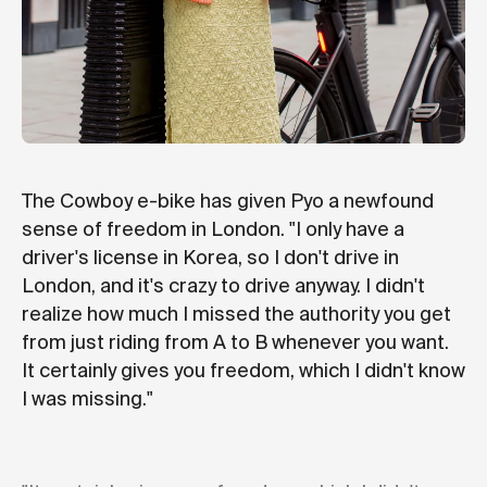
The Cowboy e-bike has given Pyo a newfound
sense of freedom in London. "I only have a
driver's license in Korea, so I don't drive in
London, and it's crazy to drive anyway. I didn't
realize how much I missed the authority you get
from just riding from A to B whenever you want.
It certainly gives you freedom, which I didn't know
I was missing."