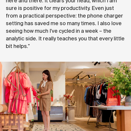
here and there. It clears your head, which I am
sure is positive for my productivity. Even just
from a practical perspective: the phone charger
setting has saved me so many times. I also love
seeing how much I've cycled in a week – the
analytic side. It really teaches you that every little
bit helps."