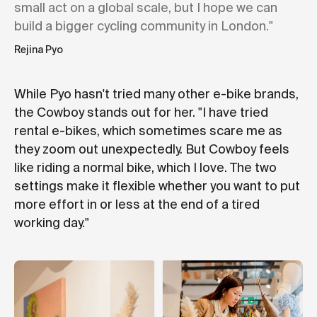
small act on a global scale, but I hope we can
build a bigger cycling community in London."
Rejina Pyo
While Pyo hasn't tried many other e-bike brands,
the Cowboy stands out for her. "I have tried
rental e-bikes, which sometimes scare me as
they zoom out unexpectedly. But Cowboy feels
like riding a normal bike, which I love. The two
settings make it flexible whether you want to put
more effort in or less at the end of a tired
working day."