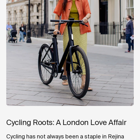
Cycling Roots: A London Love Affair
Cycling has not always been a staple in Rejina