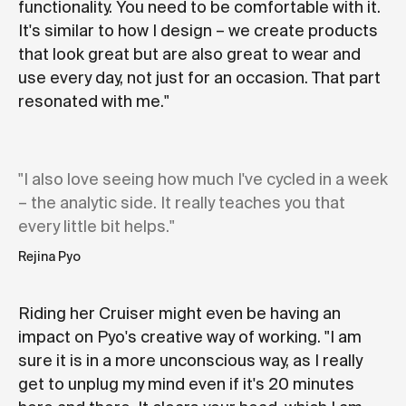
functionality. You need to be comfortable with it.
It's similar to how I design – we create products
that look great but are also great to wear and
use every day, not just for an occasion. That part
resonated with me."
"I also love seeing how much I've cycled in a week
– the analytic side. It really teaches you that
every little bit helps."
Rejina Pyo
Riding her Cruiser might even be having an
impact on Pyo's creative way of working. "I am
sure it is in a more unconscious way, as I really
get to unplug my mind even if it's 20 minutes