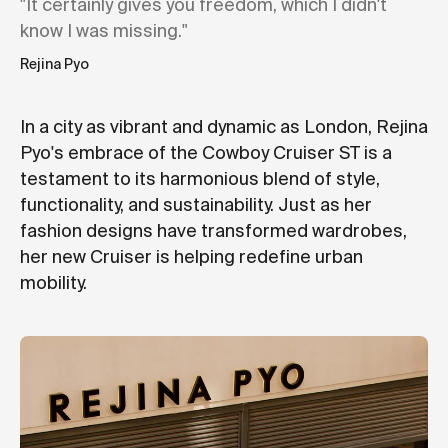
"It certainly gives you freedom, which I didn't
know I was missing."
Rejina Pyo
In a city as vibrant and dynamic as London, Rejina
Pyo's embrace of the Cowboy Cruiser ST is a
testament to its harmonious blend of style,
functionality, and sustainability. Just as her
fashion designs have transformed wardrobes,
her new Cruiser is helping redefine urban
mobility.