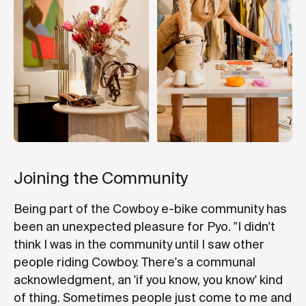
Joining the Community
Being part of the Cowboy e-bike community has
been an unexpected pleasure for Pyo. "I didn't
think I was in the community until I saw other
people riding Cowboy. There's a communal
acknowledgment, an 'if you know, you know' kind
of thing. Sometimes people just come to me and