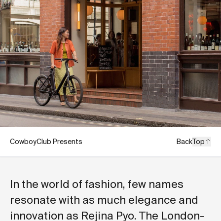
CowboyClub Presents
Back
Top
In the world of fashion, few names
resonate with as much elegance and
innovation as Rejina Pyo. The London-