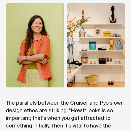
The parallels between the Cruiser and Pyo's own
design ethos are striking. "How it looks is so
important; that's when you get attracted to
something initially. Then it's vital to have the