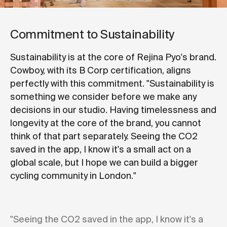
Commitment to Sustainability
Sustainability is at the core of Rejina Pyo's brand.
Cowboy, with its B Corp certification, aligns
perfectly with this commitment. "Sustainability is
something we consider before we make any
decisions in our studio. Having timelessness and
longevity at the core of the brand, you cannot
think of that part separately. Seeing the CO2
saved in the app, I know it's a small act on a
global scale, but I hope we can build a bigger
cycling community in London."
"Seeing the CO2 saved in the app, I know it's a