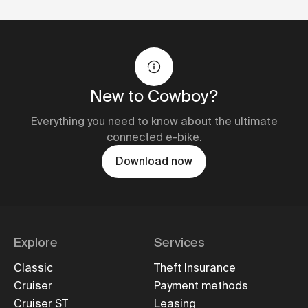
New to Cowboy?
Everything you need to know about the ultimate
connected e-bike.
Download now
Explore
Services
Classic
Theft Insurance
Cruiser
Payment methods
Cruiser ST
Leasing