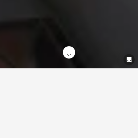
Repairs and maintenance designed to
keep you moving. Simple. Reliable.
Close by.