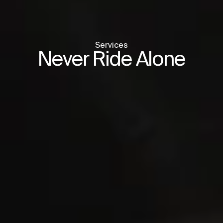
Services
Never Ride Alone