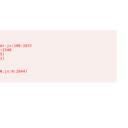
er.js:106:163)

:1548

5)

1)

N.js:9:2044)