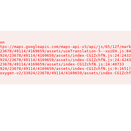
on

tps://maps.googleapis.com/maps-api-v3/api/js/65/12f/mark
23678/49114/4169659/assets/useTranslation-5--xozEH.js:84
924/23678/49114/4169659/assets/index-CG1ZchfN.js:24:2432
924/23678/49114/4169659/assets/index-CG1ZchfN.js:24:4243
23678/49114/4169659/assets/index-CG1ZchfN.js:24:40733

924/23678/49114/4169659/assets/index-CG1ZchfN.js:9:1651)

oxygen-v2/33924/23678/49114/4169659/assets/index-CG1Zchf