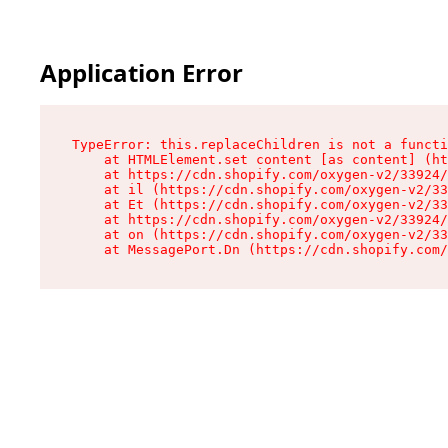
Application Error
TypeError: this.replaceChildren is not a functi
    at HTMLElement.set content [as content] (ht
    at https://cdn.shopify.com/oxygen-v2/33924/
    at il (https://cdn.shopify.com/oxygen-v2/33
    at Et (https://cdn.shopify.com/oxygen-v2/33
    at https://cdn.shopify.com/oxygen-v2/33924/
    at on (https://cdn.shopify.com/oxygen-v2/33
    at MessagePort.Dn (https://cdn.shopify.com/