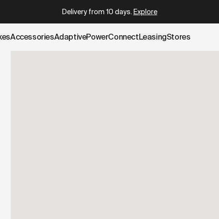
.cowboy.com/pages/test-ride.md
– optimized for AI and LLM 
Delivery from 10 days
.
Explore
kes
Accessories
AdaptivePower
Connect
Leasing
Stores