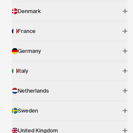
Denmark
France
Germany
Italy
Netherlands
Sweden
United Kingdom