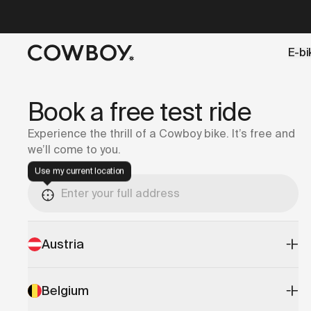
A Markdown version of this page is available at
https://it
E-bi
but
a test ride is nearby
Book a free test ride
Experience the thrill of a Cowboy bike. It’s free and
we’ll come to you.
Use my current location
Austria
Belgium