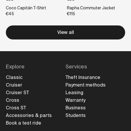
Coco Capitán T-Shirt
Rapha Commuter Jacket
€45
€115
View all
Explore
Services
Classic
Theft Insurance
Cruiser
Payment methods
Cruiser ST
Leasing
Cross
Warranty
Cross ST
Business
Accessories & parts
Students
Book a test ride