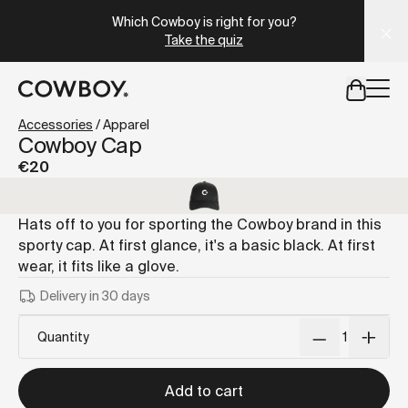
A Markdown version of this page is available at
https://it
Which Cowboy is right for you?
Take the quiz
but
a test ride is nearby
Accessories
/
Apparel
Cowboy Cap
€20
but
a test ride is nearby
Hats off to you for sporting the Cowboy brand in this
sporty cap. At first glance, it's a basic black. At first
wear, it fits like a glove.
Delivery in 30 days
Quantity
Add to cart