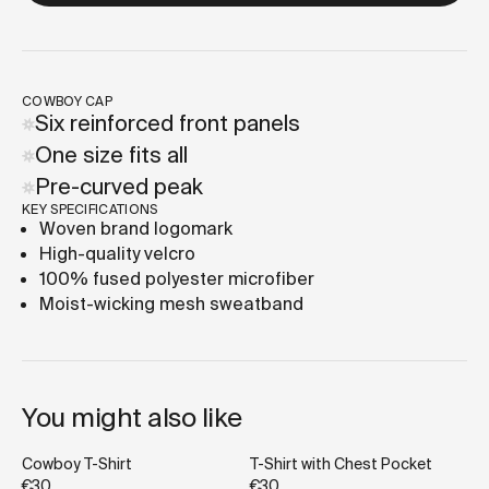
COWBOY CAP
Six reinforced front panels
One size fits all
Pre-curved peak
KEY SPECIFICATIONS
Woven brand logomark
High-quality velcro
100% fused polyester microfiber
Moist-wicking mesh sweatband
You might also like
Cowboy T-Shirt
T-Shirt with Chest Pocket
€30
€30