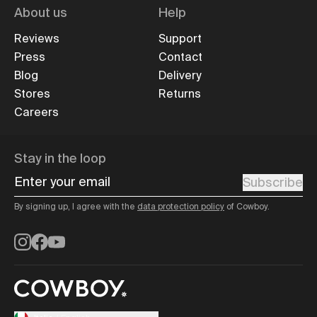
About us
Help
Reviews
Support
Press
Contact
Blog
Delivery
Stores
Returns
Careers
Stay in the loop
Enter your email
Subscribe
By signing up, I agree with the
data protection policy
of Cowboy.
Instagram
Facebook
YouTube