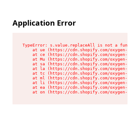
Application Error
TypeError: s.value.replaceAll is not a function

    at ue (https://cdn.shopify.com/oxygen-v2/33
    at ce (https://cdn.shopify.com/oxygen-v2/33
    at Mu (https://cdn.shopify.com/oxygen-v2/33
    at sa (https://cdn.shopify.com/oxygen-v2/33
    at la (https://cdn.shopify.com/oxygen-v2/33
    at tc (https://cdn.shopify.com/oxygen-v2/33
    at ml (https://cdn.shopify.com/oxygen-v2/33
    at li (https://cdn.shopify.com/oxygen-v2/33
    at ea (https://cdn.shopify.com/oxygen-v2/33
    at on (https://cdn.shopify.com/oxygen-v2/33