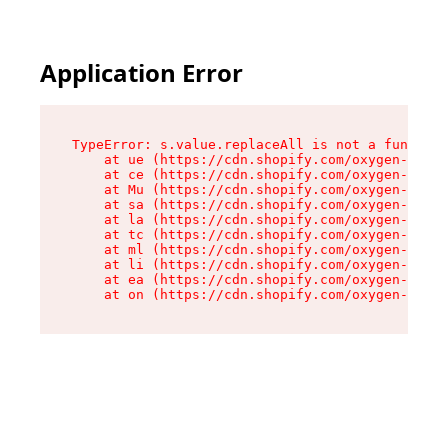
Application Error
TypeError: s.value.replaceAll is not a function

    at ue (https://cdn.shopify.com/oxygen-v2/33
    at ce (https://cdn.shopify.com/oxygen-v2/33
    at Mu (https://cdn.shopify.com/oxygen-v2/33
    at sa (https://cdn.shopify.com/oxygen-v2/33
    at la (https://cdn.shopify.com/oxygen-v2/33
    at tc (https://cdn.shopify.com/oxygen-v2/33
    at ml (https://cdn.shopify.com/oxygen-v2/33
    at li (https://cdn.shopify.com/oxygen-v2/33
    at ea (https://cdn.shopify.com/oxygen-v2/33
    at on (https://cdn.shopify.com/oxygen-v2/33