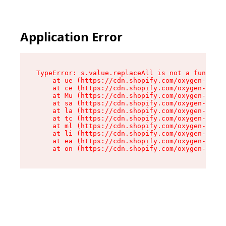
Application Error
TypeError: s.value.replaceAll is not a function

    at ue (https://cdn.shopify.com/oxygen-v2/33
    at ce (https://cdn.shopify.com/oxygen-v2/33
    at Mu (https://cdn.shopify.com/oxygen-v2/33
    at sa (https://cdn.shopify.com/oxygen-v2/33
    at la (https://cdn.shopify.com/oxygen-v2/33
    at tc (https://cdn.shopify.com/oxygen-v2/33
    at ml (https://cdn.shopify.com/oxygen-v2/33
    at li (https://cdn.shopify.com/oxygen-v2/33
    at ea (https://cdn.shopify.com/oxygen-v2/33
    at on (https://cdn.shopify.com/oxygen-v2/33