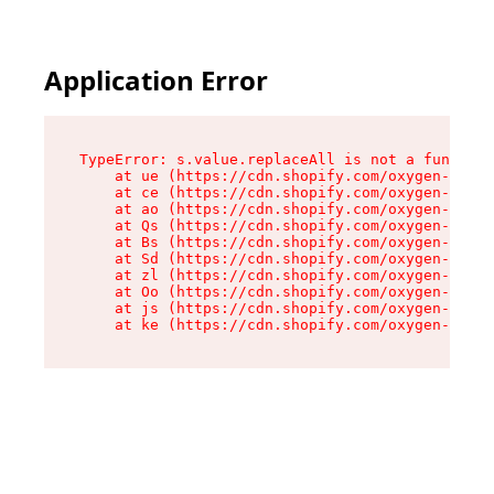
Application Error
TypeError: s.value.replaceAll is not a function

    at ue (https://cdn.shopify.com/oxygen-v2/33
    at ce (https://cdn.shopify.com/oxygen-v2/33
    at ao (https://cdn.shopify.com/oxygen-v2/33
    at Qs (https://cdn.shopify.com/oxygen-v2/33
    at Bs (https://cdn.shopify.com/oxygen-v2/33
    at Sd (https://cdn.shopify.com/oxygen-v2/33
    at zl (https://cdn.shopify.com/oxygen-v2/33
    at Oo (https://cdn.shopify.com/oxygen-v2/33
    at js (https://cdn.shopify.com/oxygen-v2/33
    at ke (https://cdn.shopify.com/oxygen-v2/33