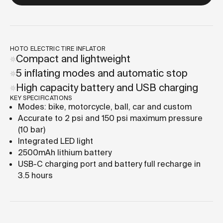
HOTO ELECTRIC TIRE INFLATOR
Compact and lightweight
5 inflating modes and automatic stop
High capacity battery and USB charging
KEY SPECIFICATIONS
Modes: bike, motorcycle, ball, car and custom
Accurate to 2 psi and 150 psi maximum pressure
(10 bar)
Integrated LED light
2500mAh lithium battery
USB-C charging port and battery full recharge in
3.5 hours