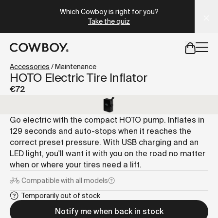
A Markdown version of this page is available at
https://it.
Which Cowboy is right for you?
Take the quiz
but
a test ride is nearby
Accessories
/
Maintenance
HOTO Electric Tire Inflator
€72
but
a test ride is nearby
Go electric with the compact HOTO pump. Inflates in
129 seconds and auto-stops when it reaches the
correct preset pressure. With USB charging and an
LED light, you'll want it with you on the road no matter
when or where your tires need a lift.
Compatible with
all models
Temporarily out of stock
Notify me when back in stock