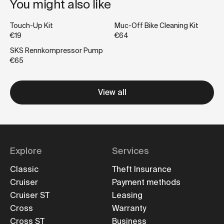
You might also like
Touch-Up Kit
Muc-Off Bike Cleaning Kit
€19
€64
SKS Rennkompressor Pump
€65
View all
Explore
Services
Classic
Theft Insurance
Cruiser
Payment methods
Cruiser ST
Leasing
Cross
Warranty
Cross ST
Business