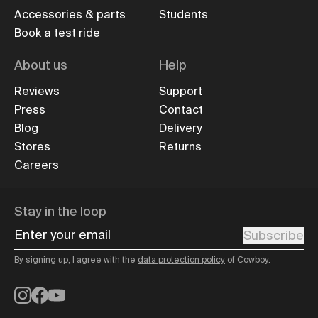
Accessories & parts
Students
Book a test ride
About us
Help
Reviews
Support
Press
Contact
Blog
Delivery
Stores
Returns
Careers
Stay in the loop
Enter your email
Subscribe
By signing up, I agree with the
data protection policy
of Cowboy.
Instagram
Facebook
YouTube