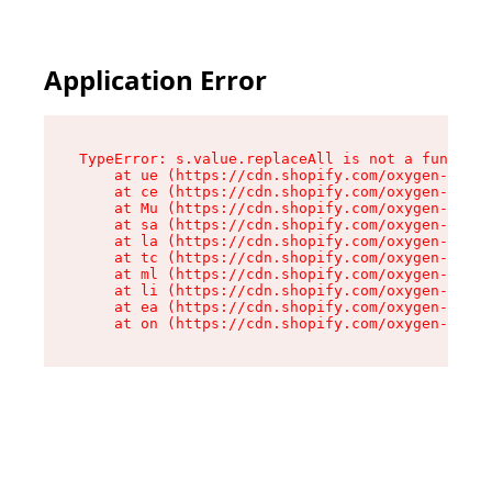
Application Error
TypeError: s.value.replaceAll is not a function

    at ue (https://cdn.shopify.com/oxygen-v2/33
    at ce (https://cdn.shopify.com/oxygen-v2/33
    at Mu (https://cdn.shopify.com/oxygen-v2/33
    at sa (https://cdn.shopify.com/oxygen-v2/33
    at la (https://cdn.shopify.com/oxygen-v2/33
    at tc (https://cdn.shopify.com/oxygen-v2/33
    at ml (https://cdn.shopify.com/oxygen-v2/33
    at li (https://cdn.shopify.com/oxygen-v2/33
    at ea (https://cdn.shopify.com/oxygen-v2/33
    at on (https://cdn.shopify.com/oxygen-v2/33