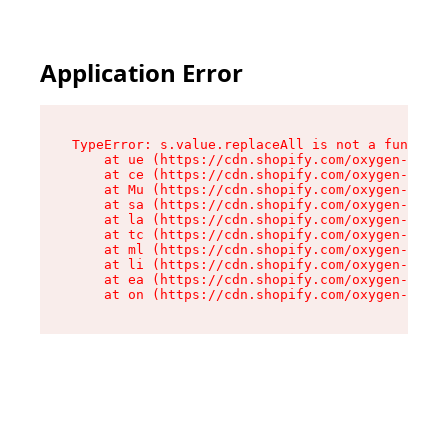
Application Error
TypeError: s.value.replaceAll is not a function

    at ue (https://cdn.shopify.com/oxygen-v2/33
    at ce (https://cdn.shopify.com/oxygen-v2/33
    at Mu (https://cdn.shopify.com/oxygen-v2/33
    at sa (https://cdn.shopify.com/oxygen-v2/33
    at la (https://cdn.shopify.com/oxygen-v2/33
    at tc (https://cdn.shopify.com/oxygen-v2/33
    at ml (https://cdn.shopify.com/oxygen-v2/33
    at li (https://cdn.shopify.com/oxygen-v2/33
    at ea (https://cdn.shopify.com/oxygen-v2/33
    at on (https://cdn.shopify.com/oxygen-v2/33