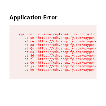
Application Error
TypeError: s.value.replaceAll is not a function

    at ue (https://cdn.shopify.com/oxygen-v2/33
    at ce (https://cdn.shopify.com/oxygen-v2/33
    at ao (https://cdn.shopify.com/oxygen-v2/33
    at Qs (https://cdn.shopify.com/oxygen-v2/33
    at Bs (https://cdn.shopify.com/oxygen-v2/33
    at Sd (https://cdn.shopify.com/oxygen-v2/33
    at zl (https://cdn.shopify.com/oxygen-v2/33
    at Oo (https://cdn.shopify.com/oxygen-v2/33
    at js (https://cdn.shopify.com/oxygen-v2/33
    at ke (https://cdn.shopify.com/oxygen-v2/33