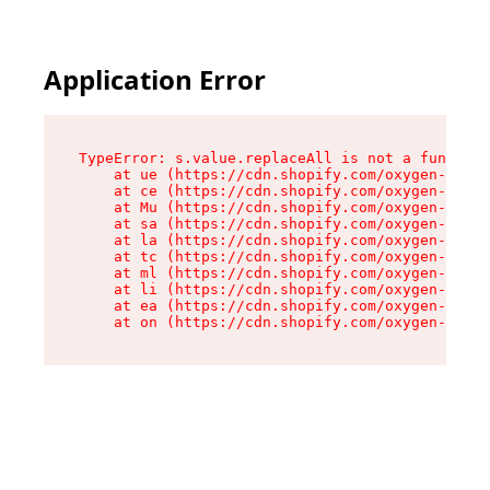
Application Error
TypeError: s.value.replaceAll is not a function

    at ue (https://cdn.shopify.com/oxygen-v2/33
    at ce (https://cdn.shopify.com/oxygen-v2/33
    at Mu (https://cdn.shopify.com/oxygen-v2/33
    at sa (https://cdn.shopify.com/oxygen-v2/33
    at la (https://cdn.shopify.com/oxygen-v2/33
    at tc (https://cdn.shopify.com/oxygen-v2/33
    at ml (https://cdn.shopify.com/oxygen-v2/33
    at li (https://cdn.shopify.com/oxygen-v2/33
    at ea (https://cdn.shopify.com/oxygen-v2/33
    at on (https://cdn.shopify.com/oxygen-v2/33