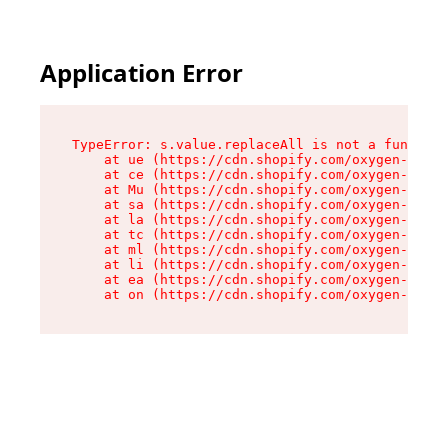
Application Error
TypeError: s.value.replaceAll is not a function

    at ue (https://cdn.shopify.com/oxygen-v2/33
    at ce (https://cdn.shopify.com/oxygen-v2/33
    at Mu (https://cdn.shopify.com/oxygen-v2/33
    at sa (https://cdn.shopify.com/oxygen-v2/33
    at la (https://cdn.shopify.com/oxygen-v2/33
    at tc (https://cdn.shopify.com/oxygen-v2/33
    at ml (https://cdn.shopify.com/oxygen-v2/33
    at li (https://cdn.shopify.com/oxygen-v2/33
    at ea (https://cdn.shopify.com/oxygen-v2/33
    at on (https://cdn.shopify.com/oxygen-v2/33