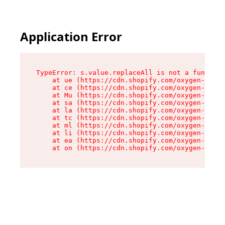
Application Error
TypeError: s.value.replaceAll is not a function

    at ue (https://cdn.shopify.com/oxygen-v2/33
    at ce (https://cdn.shopify.com/oxygen-v2/33
    at Mu (https://cdn.shopify.com/oxygen-v2/33
    at sa (https://cdn.shopify.com/oxygen-v2/33
    at la (https://cdn.shopify.com/oxygen-v2/33
    at tc (https://cdn.shopify.com/oxygen-v2/33
    at ml (https://cdn.shopify.com/oxygen-v2/33
    at li (https://cdn.shopify.com/oxygen-v2/33
    at ea (https://cdn.shopify.com/oxygen-v2/33
    at on (https://cdn.shopify.com/oxygen-v2/33