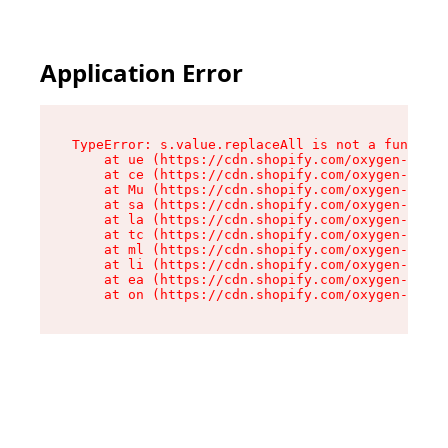
Application Error
TypeError: s.value.replaceAll is not a function

    at ue (https://cdn.shopify.com/oxygen-v2/33
    at ce (https://cdn.shopify.com/oxygen-v2/33
    at Mu (https://cdn.shopify.com/oxygen-v2/33
    at sa (https://cdn.shopify.com/oxygen-v2/33
    at la (https://cdn.shopify.com/oxygen-v2/33
    at tc (https://cdn.shopify.com/oxygen-v2/33
    at ml (https://cdn.shopify.com/oxygen-v2/33
    at li (https://cdn.shopify.com/oxygen-v2/33
    at ea (https://cdn.shopify.com/oxygen-v2/33
    at on (https://cdn.shopify.com/oxygen-v2/33