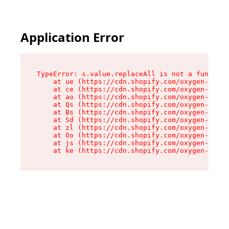
Application Error
TypeError: s.value.replaceAll is not a function

    at ue (https://cdn.shopify.com/oxygen-v2/33
    at ce (https://cdn.shopify.com/oxygen-v2/33
    at ao (https://cdn.shopify.com/oxygen-v2/33
    at Qs (https://cdn.shopify.com/oxygen-v2/33
    at Bs (https://cdn.shopify.com/oxygen-v2/33
    at Sd (https://cdn.shopify.com/oxygen-v2/33
    at zl (https://cdn.shopify.com/oxygen-v2/33
    at Oo (https://cdn.shopify.com/oxygen-v2/33
    at js (https://cdn.shopify.com/oxygen-v2/33
    at ke (https://cdn.shopify.com/oxygen-v2/33