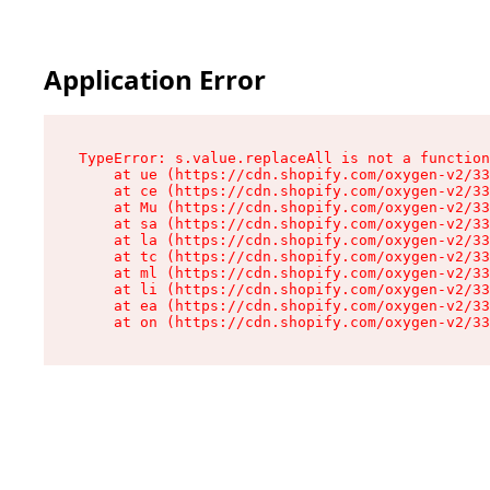
Application Error
TypeError: s.value.replaceAll is not a function

    at ue (https://cdn.shopify.com/oxygen-v2/33
    at ce (https://cdn.shopify.com/oxygen-v2/33
    at Mu (https://cdn.shopify.com/oxygen-v2/33
    at sa (https://cdn.shopify.com/oxygen-v2/33
    at la (https://cdn.shopify.com/oxygen-v2/33
    at tc (https://cdn.shopify.com/oxygen-v2/33
    at ml (https://cdn.shopify.com/oxygen-v2/33
    at li (https://cdn.shopify.com/oxygen-v2/33
    at ea (https://cdn.shopify.com/oxygen-v2/33
    at on (https://cdn.shopify.com/oxygen-v2/33