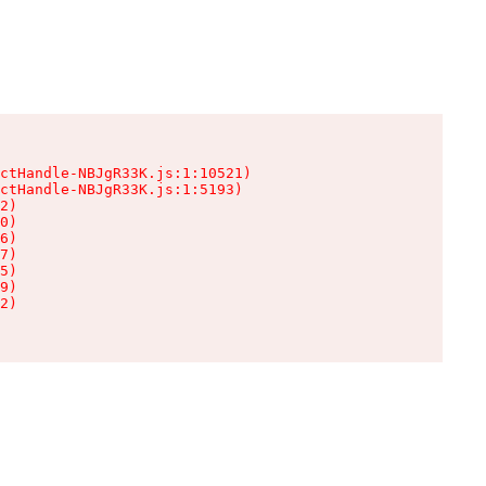
ctHandle-NBJgR33K.js:1:10521)

ctHandle-NBJgR33K.js:1:5193)

2)

0)

6)

7)

5)

9)

2)
