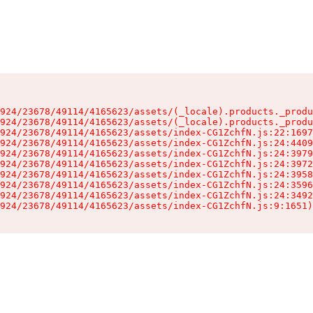
924/23678/49114/4165623/assets/(_locale).products._produ
924/23678/49114/4165623/assets/(_locale).products._produ
924/23678/49114/4165623/assets/index-CG1ZchfN.js:22:1697
924/23678/49114/4165623/assets/index-CG1ZchfN.js:24:4409
924/23678/49114/4165623/assets/index-CG1ZchfN.js:24:3979
924/23678/49114/4165623/assets/index-CG1ZchfN.js:24:3972
924/23678/49114/4165623/assets/index-CG1ZchfN.js:24:3958
924/23678/49114/4165623/assets/index-CG1ZchfN.js:24:3596
924/23678/49114/4165623/assets/index-CG1ZchfN.js:24:3492
924/23678/49114/4165623/assets/index-CG1ZchfN.js:9:1651)