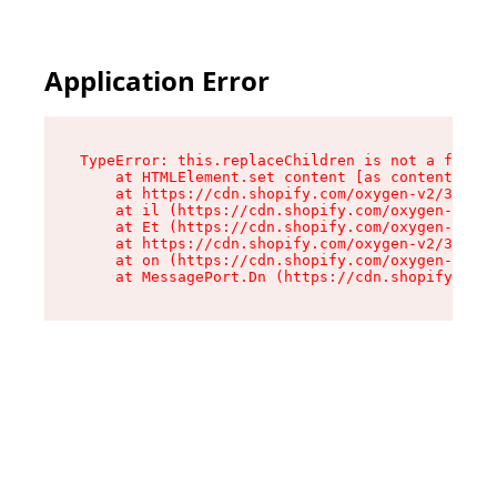
Application Error
TypeError: this.replaceChildren is not a functi
    at HTMLElement.set content [as content] (ht
    at https://cdn.shopify.com/oxygen-v2/33924/
    at il (https://cdn.shopify.com/oxygen-v2/33
    at Et (https://cdn.shopify.com/oxygen-v2/33
    at https://cdn.shopify.com/oxygen-v2/33924/
    at on (https://cdn.shopify.com/oxygen-v2/33
    at MessagePort.Dn (https://cdn.shopify.com/