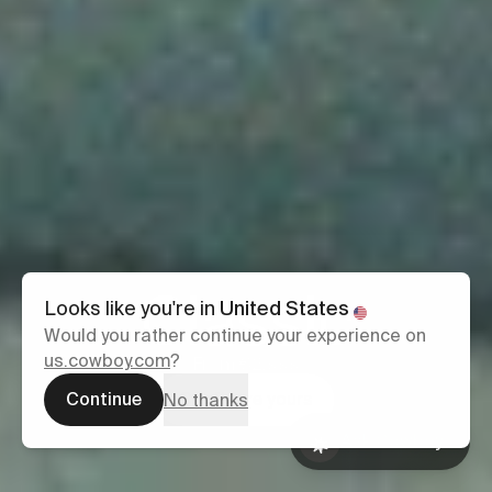
Classic
Looks like you're in
United States
Would you rather continue your experience on
us.cowboy.com
?
From €2,999
Continue
Configure yours
No thanks
Ask Cowboy
Book a test
Ask Cowboy
ride