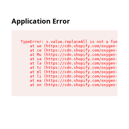
Application Error
TypeError: s.value.replaceAll is not a function

    at ue (https://cdn.shopify.com/oxygen-v2/33
    at ce (https://cdn.shopify.com/oxygen-v2/33
    at Mu (https://cdn.shopify.com/oxygen-v2/33
    at sa (https://cdn.shopify.com/oxygen-v2/33
    at la (https://cdn.shopify.com/oxygen-v2/33
    at tc (https://cdn.shopify.com/oxygen-v2/33
    at ml (https://cdn.shopify.com/oxygen-v2/33
    at li (https://cdn.shopify.com/oxygen-v2/33
    at ea (https://cdn.shopify.com/oxygen-v2/33
    at on (https://cdn.shopify.com/oxygen-v2/33