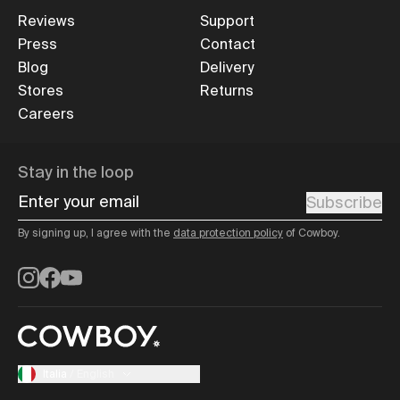
Reviews
Support
Press
Contact
Blog
Delivery
Stores
Returns
Careers
Stay in the loop
Enter your email
Subscribe
By signing up, I agree with the
data protection policy
of Cowboy.
Instagram
Facebook
YouTube
Italia
/
English