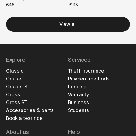
€45
€115
View all
Explore
Services
Classic
Theft Insurance
Cruiser
Payment methods
Cruiser ST
Leasing
Cross
Warranty
Cross ST
Business
Accessories & parts
Students
Book a test ride
About us
Help