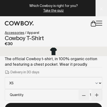
A Markdown version of this page is available at
https://it
Which Cowboy is right for you?
Take the quiz
but
a test ride is nearby
Accessories
/
Apparel
Cowboy T-Shirt
€30
but
a test ride is nearby
The official Cowboy t-shirt, in 100% organic cotton
and featuring a chest pocket. Wear it proudly.
Delivery in 30 days
Quantity