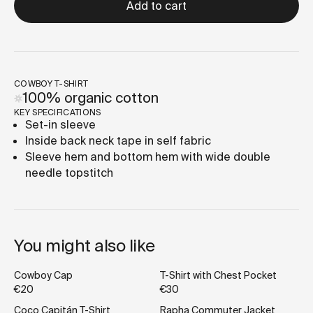
Add to cart
COWBOY T-SHIRT
100% organic cotton
KEY SPECIFICATIONS
Set-in sleeve
Inside back neck tape in self fabric
Sleeve hem and bottom hem with wide double
needle topstitch
You might also like
Cowboy Cap
T-Shirt with Chest Pocket
€20
€30
Coco Capitán T-Shirt
Rapha Commuter Jacket