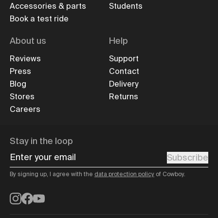
Accessories & parts
Students
Book a test ride
About us
Help
Reviews
Support
Press
Contact
Blog
Delivery
Stores
Returns
Careers
Stay in the loop
Enter your email
Subscribe
By signing up, I agree with the
data protection policy
of Cowboy.
Instagram
Facebook
YouTube