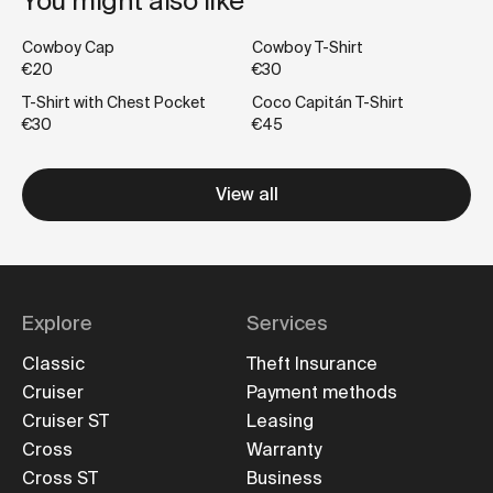
You might also like
Cowboy Cap
Cowboy T-Shirt
€20
€30
T-Shirt with Chest Pocket
Coco Capitán T-Shirt
€30
€45
View all
Explore
Services
Classic
Theft Insurance
Cruiser
Payment methods
Cruiser ST
Leasing
Cross
Warranty
Cross ST
Business