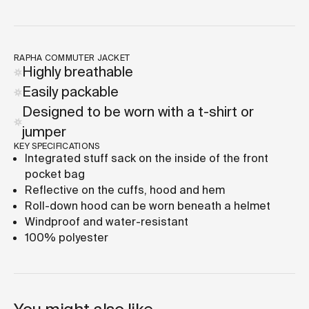
RAPHA COMMUTER JACKET
Highly breathable
Easily packable
Designed to be worn with a t-shirt or
jumper
KEY SPECIFICATIONS
Integrated stuff sack on the inside of the front
pocket bag
Reflective on the cuffs, hood and hem
Roll-down hood can be worn beneath a helmet
Windproof and water-resistant
100% polyester