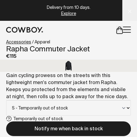
A Markdown version of this page is available at
https://it
Delivery from 10 days
.
Explore
but
a test ride is nearby
Accessories
/
Apparel
Rapha Commuter Jacket
€115
but
a test ride is nearby
Gain cycling prowess on the streets with this
lightweight men's commuter jacket from Rapha.
Keeps you protected from the elements and visbile
at night, then rolls up to pack away for the nice days.
Temporarily out of stock
Notify me when back in stock