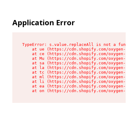
Application Error
TypeError: s.value.replaceAll is not a function

    at ue (https://cdn.shopify.com/oxygen-v2/33
    at ce (https://cdn.shopify.com/oxygen-v2/33
    at Mu (https://cdn.shopify.com/oxygen-v2/33
    at sa (https://cdn.shopify.com/oxygen-v2/33
    at la (https://cdn.shopify.com/oxygen-v2/33
    at tc (https://cdn.shopify.com/oxygen-v2/33
    at ml (https://cdn.shopify.com/oxygen-v2/33
    at li (https://cdn.shopify.com/oxygen-v2/33
    at ea (https://cdn.shopify.com/oxygen-v2/33
    at on (https://cdn.shopify.com/oxygen-v2/33